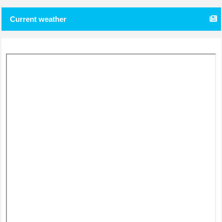
Current weather