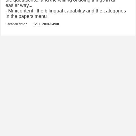
easier way...
- Minicontent : the bilingual capability and the categories
in the papers menu
Creation date :
12.06.2004 04:00