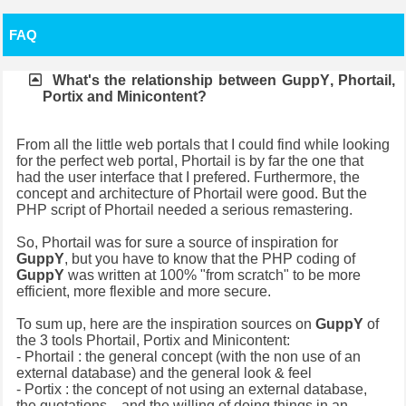
FAQ
What's the relationship between
GuppY
, Phortail,
Portix and Minicontent?
From all the little web portals that I could find while looking
for the perfect web portal, Phortail is by far the one that
had the user interface that I prefered. Furthermore, the
concept and architecture of Phortail were good. But the
PHP script of Phortail needed a serious remastering.
So, Phortail was for sure a source of inspiration for
GuppY
, but you have to know that the PHP coding of
GuppY
was written at 100% "from scratch" to be more
efficient, more flexible and more secure.
To sum up, here are the inspiration sources on
GuppY
of
the 3 tools Phortail, Portix and Minicontent:
- Phortail : the general concept (with the non use of an
external database) and the general look & feel
- Portix : the concept of not using an external database,
the quotations... and the willing of doing things in an